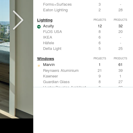
Forms+Surfaces
3
-
Eaton Lighting
2
28
Lighting
PROJECTS
PRODUCTS
Acuity
12
32
FLOS USA
8
20
IKEA
6
-
Häfele
6
-
Delta Light
5
25
Windows
PROJECTS
PRODUCTS
Marvin
1
61
Reynaers Aluminium
21
39
Kawneer
9
1
Guardian Glass
8
27
Hunter Douglas Architectural
8
22