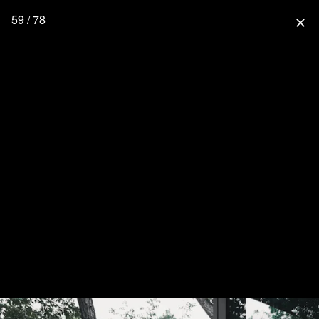
59 / 78
close