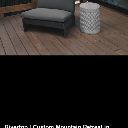
Rivertop | Custom Mountain Retreat in