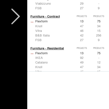
Viabizzuno
29
-
FSB
27
9
Furniture - Contract
PROJECTS
PRODUCTS
Flexform
13
75
Knoll
47
34
Vitra
46
15
B&B Italia
42
256
FSB
27
9
Furniture - Residential
PROJECTS
PRODUCTS
Flexform
13
75
IKEA
92
-
Catalano
49
12
Knoll
47
34
Vitra
46
15
Lighting
PROJECTS
PRODUCTS
Acuity
22
32
IKEA
92
-
Artemide
86
12
FLOS USA
73
20
VELUX
69
12