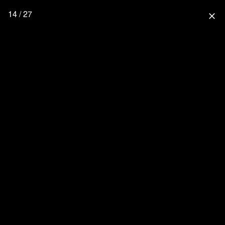
14 / 27
close