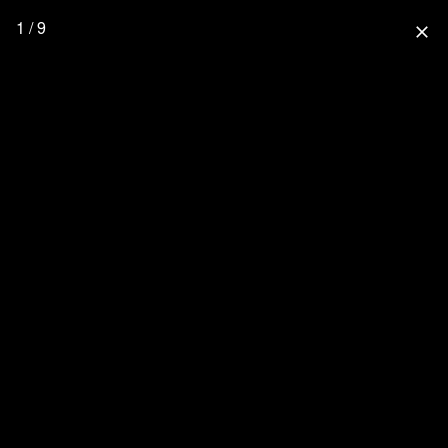
1 / 9
close