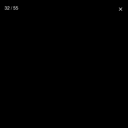
32 / 55
close