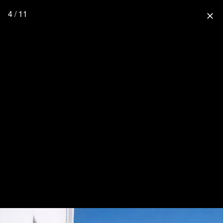
4 / 11
close