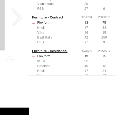
Viabizzuno
29
-
FSB
27
9
Furniture - Contract
PROJECTS
PRODUCTS
Flexform
13
75
Knoll
47
34
Vitra
46
15
B&B Italia
42
256
FSB
27
9
Furniture - Residential
PROJECTS
PRODUCTS
Flexform
13
75
IKEA
92
-
Catalano
49
12
Knoll
47
34
Vitra
46
15
Lighting
PROJECTS
PRODUCTS
Acuity
22
32
IKEA
92
-
Artemide
86
12
FLOS USA
73
20
VELUX
69
12