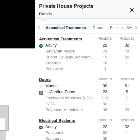
Private House Projects
close
Brands
keyboard_arrow_left
keyboard_arrow_right
Acoustical Treatments
Doors
Electrical System
Acoustical Treatments
PROJECTS
PRODUCTS
Acuity
22
32
Benjamin Moore
79
10
Hunter Douglas Architectural
13
22
Crestron
10
-
Rockwool
9
-
Doors
PROJECTS
PRODUCTS
Marvin
39
61
LaCantina Doors
23
5
Fleetwood Windows & Doors
112
7
IKEA
92
-
Reynaers Aluminium
38
39
Electrical Systems
PROJECTS
PRODUCTS
Acuity
22
32
Panasonic
62
1
Samsung
30
-