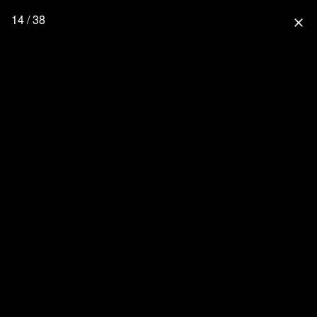
14 / 38
close