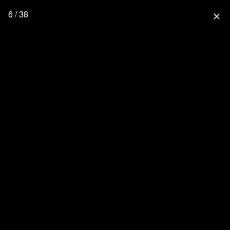
6 / 38
close