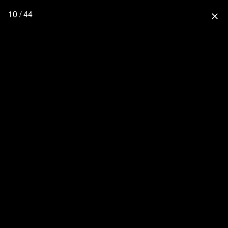
10 / 44
close