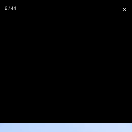
6 / 44
close