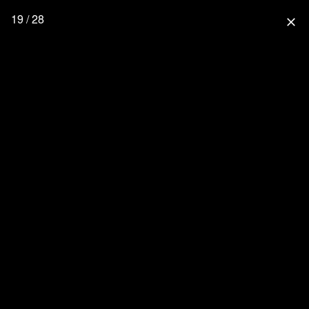
19 / 28
close