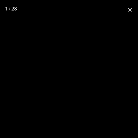
1 / 28
close