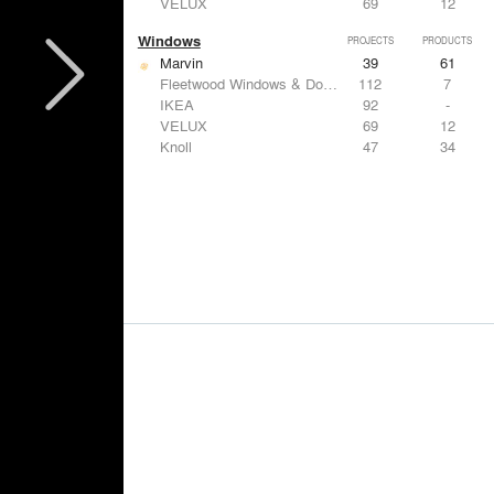
VELUX
69
12
Windows
PROJECTS
PRODUCTS
Marvin
39
61
Fleetwood Windows & Doors
112
7
IKEA
92
-
VELUX
69
12
Knoll
47
34