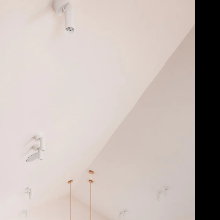
Acoustical Treatments
Door