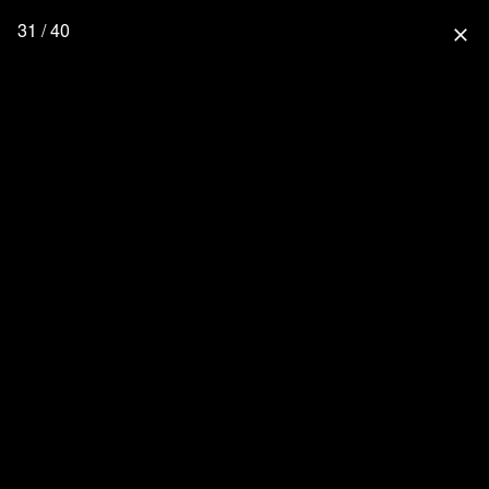
31 / 40
close