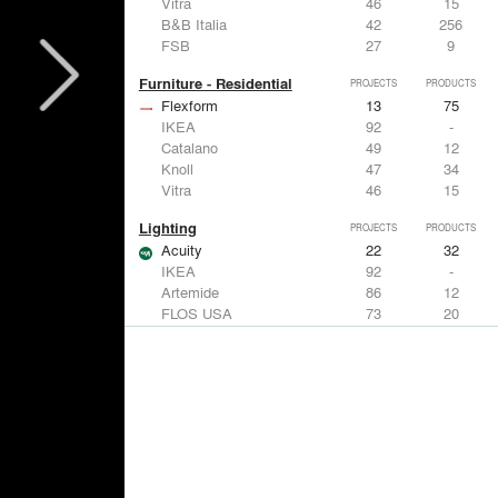
Vitra
46
15
B&B Italia
42
256
FSB
27
9
Furniture - Residential
PROJECTS
PRODUCTS
Flexform
13
75
IKEA
92
-
Catalano
49
12
Knoll
47
34
Vitra
46
15
Lighting
PROJECTS
PRODUCTS
Acuity
22
32
IKEA
92
-
Artemide
86
12
FLOS USA
73
20
VELUX
69
12
Windows
PROJECTS
PRODUCTS
Marvin
39
61
Fleetwood Windows & Doors
112
7
IKEA
92
-
VELUX
69
12
Knoll
47
34