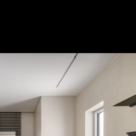
Acoustical Treatments
Door