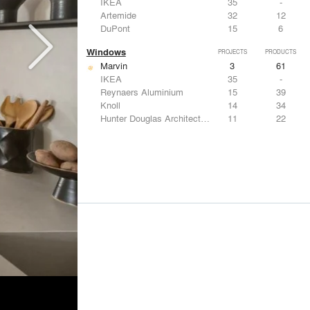
IKEA
35
-
Artemide
32
12
DuPont
15
6
Windows
PROJECTS
PRODUCTS
Marvin
3
61
IKEA
35
-
Reynaers Aluminium
15
39
Knoll
14
34
Hunter Douglas Architectural
11
22