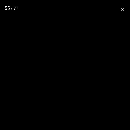
55 / 77
close