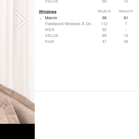
VELUX
69
12
Windows
PROJECTS
PRODUCTS
Marvin
39
61
Fleetwood Windows & Doors
112
7
IKEA
92
-
VELUX
69
12
Knoll
47
34