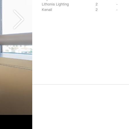
Lithonia Lighting
2
-
Kenall
2
-