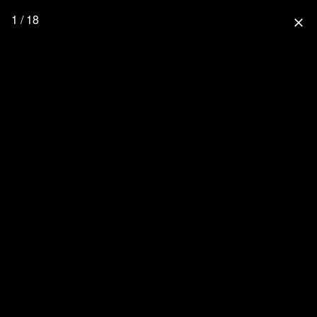
1 / 18
close