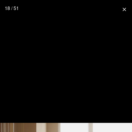
18 / 51
close