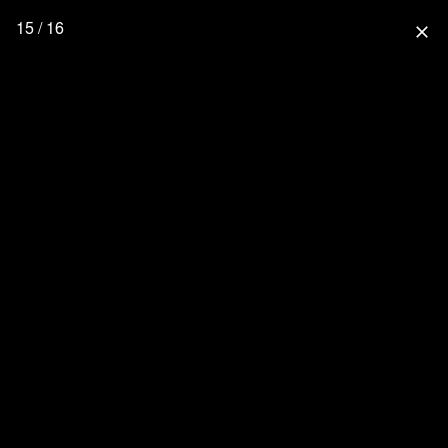
15 / 16
close