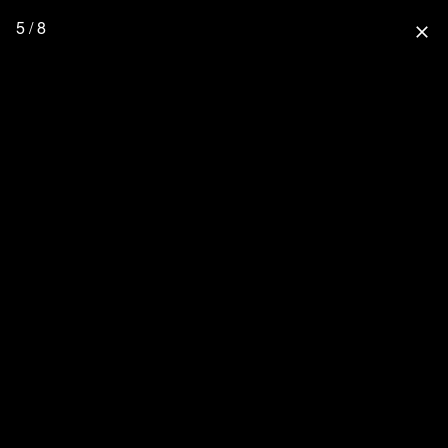
5 / 8
close