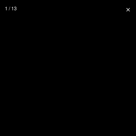
1 / 13
close