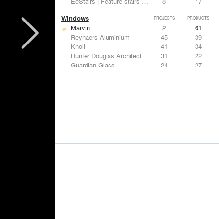
EeStairs | Feature stairs and balustrades
8
17
Windows
PROJECTS
PRODUCTS
Marvin
2
61
Reynaers Aluminium
45
39
Knoll
41
34
Hunter Douglas Architectural
31
22
Guardian Glass
24
27