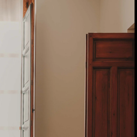
 Treatments
Doors
Electrical Systems
Furniture - Contract
Furniture -