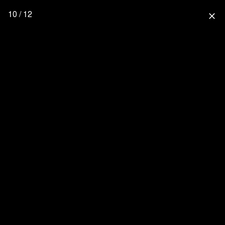
10 / 12
close