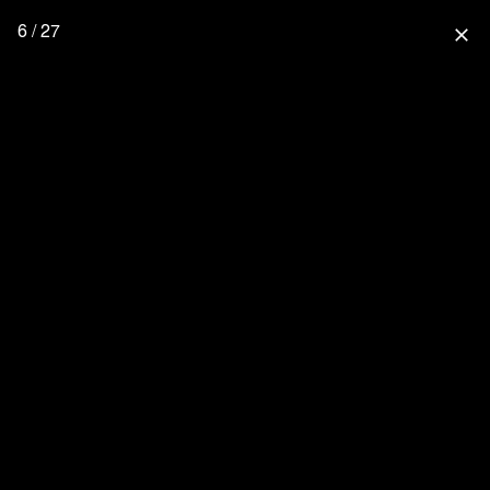
6 / 27
close