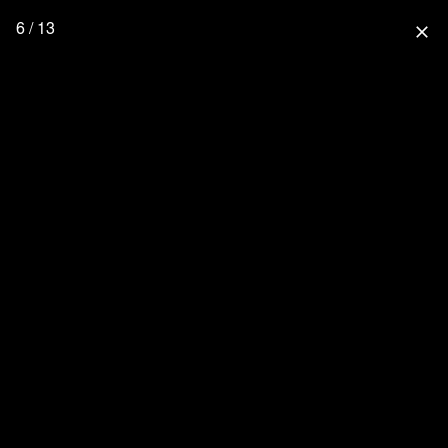
6 / 13
close