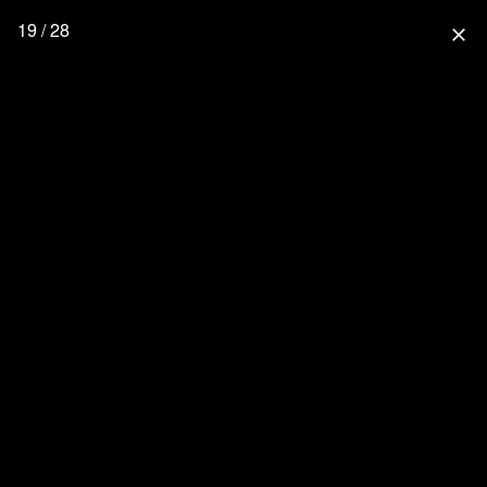
19 / 28
close