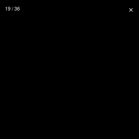
19 / 36
close