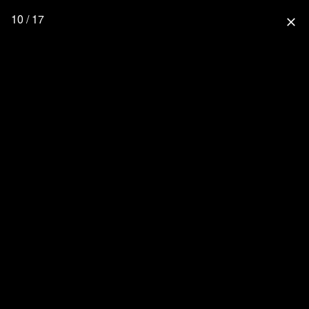
10 / 17
close