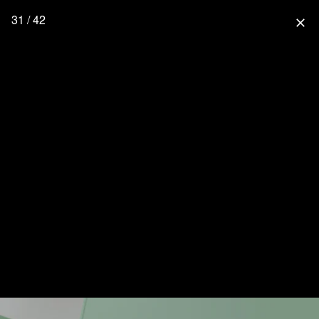
31 / 42
close