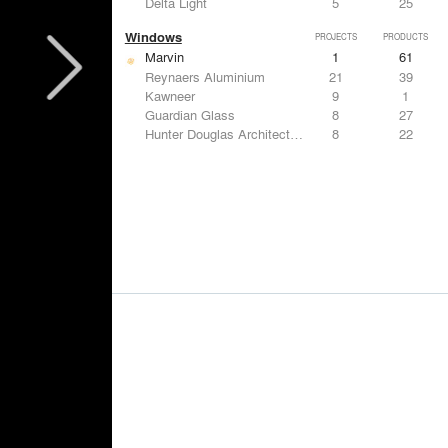
Delta Light
5
25
Windows
PROJECTS
PRODUCTS
Marvin
1
61
Reynaers Aluminium
21
39
Kawneer
9
1
Guardian Glass
8
27
Hunter Douglas Architectural
8
22