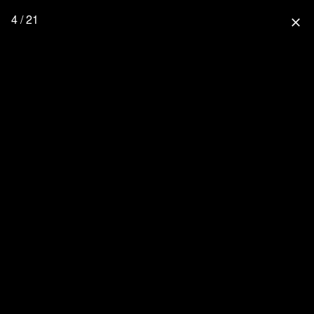
4 / 21
close