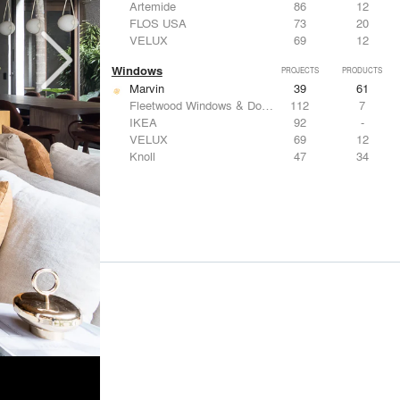
Artemide
86
12
FLOS USA
73
20
VELUX
69
12
Windows
PROJECTS
PRODUCTS
Marvin
39
61
Fleetwood Windows & Doors
112
7
IKEA
92
-
VELUX
69
12
Knoll
47
34