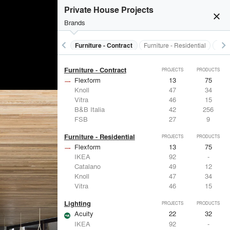
Electrical Systems
PROJECTS
PRODUCTS
Private House Projects
Acuity
22
32
close
Brands
Panasonic
62
1
Samsung
30
-
Viabizzuno
29
-
keyboard_arrow_left
keyboard_arrow_right
s
Electrical Systems
Furniture - Contract
Furniture - Residential
Ligh
FSB
27
9
Furniture - Contract
PROJECTS
PRODUCTS
Flexform
13
75
Knoll
47
34
Vitra
46
15
B&B Italia
42
256
FSB
27
9
Furniture - Residential
PROJECTS
PRODUCTS
Flexform
13
75
IKEA
92
-
Catalano
49
12
Knoll
47
34
Vitra
46
15
Lighting
PROJECTS
PRODUCTS
Acuity
22
32
IKEA
92
-