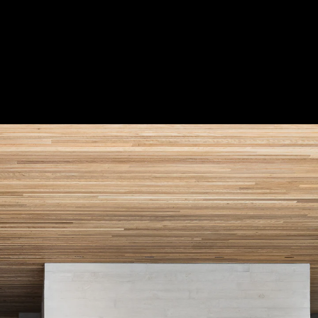
Acoustical Treatments
Door