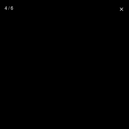
4 / 6
close