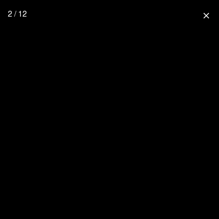
2 / 12
close