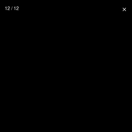
12 / 12
close