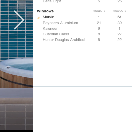
Delta Light
5
25
Windows
PROJECTS
PRODUCTS
Marvin
1
61
Reynaers Aluminium
21
39
Kawneer
9
1
Guardian Glass
8
27
Hunter Douglas Architectural
8
22