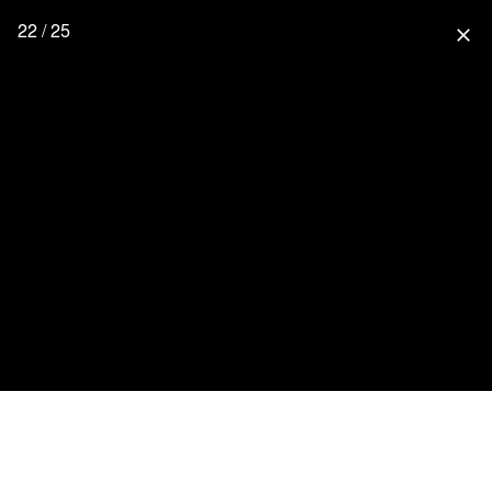
22 / 25
close