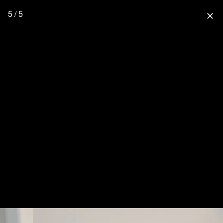
5 / 5
close