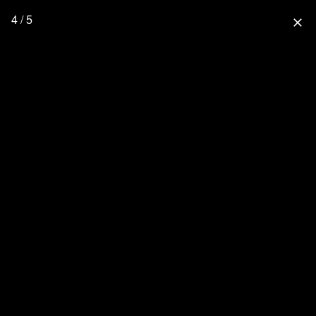
4 / 5
close