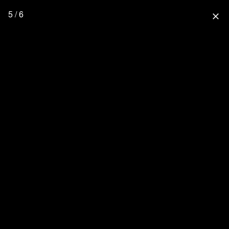
5 / 6
close