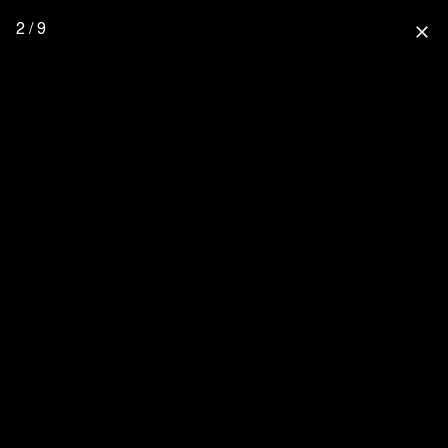
2 / 9
close