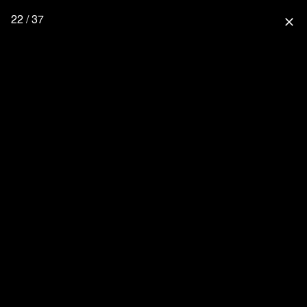
22 / 37
close