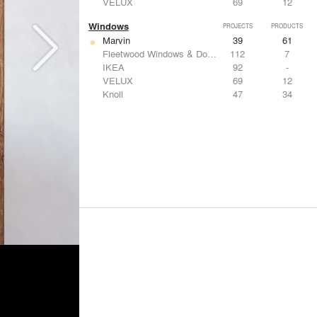
VELUX
69
12
Windows
PROJECTS
PRODUCTS
Marvin
39
61
Fleetwood Windows & Doors
112
7
IKEA
92
-
VELUX
69
12
Knoll
47
34