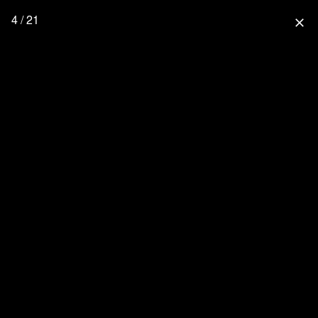
4 / 21
close