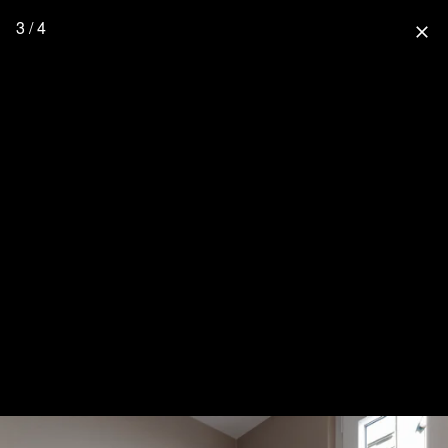
3 / 4
close